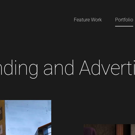
Feature Work
Portfolio
n
d
i
n
g
a
n
d
A
d
v
e
r
t