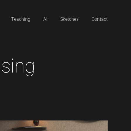
Teaching
AI
Sketches
Contact
i
s
i
n
g