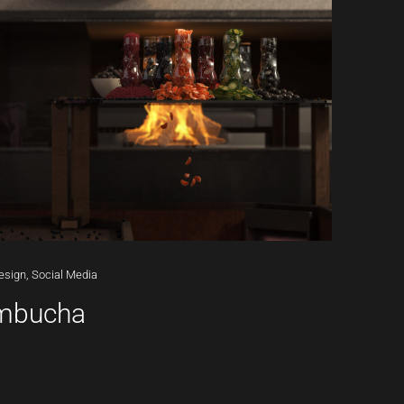
esign,
Social
Media
ombucha