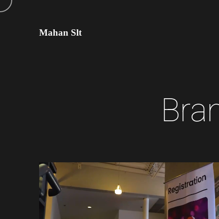
Mahan Slt
B
r
a