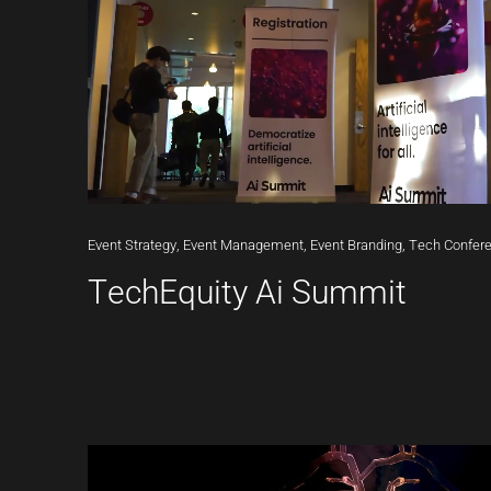
Event
Strategy,
Event
Management,
Event
Branding,
Tech
Confer
TechEquity Ai Summit