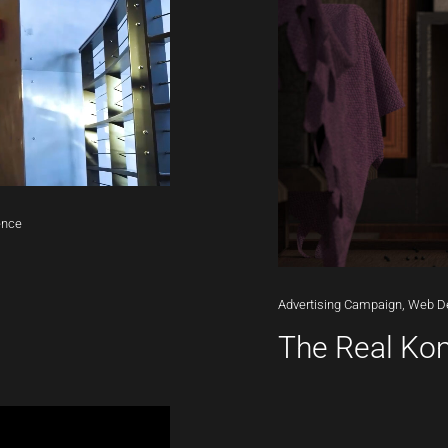
ence
Advertising
Campaign,
Web
D
The Real K