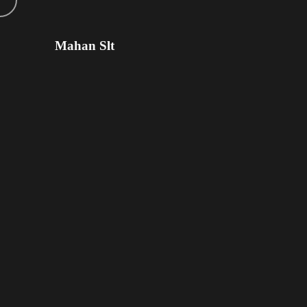
Mahan Slt