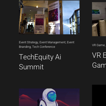
Event
Strategy,
Event
Management,
Event
VR
Game,
Branding,
Tech
Conference
VR 
TechEquity Ai
Ga
Summit