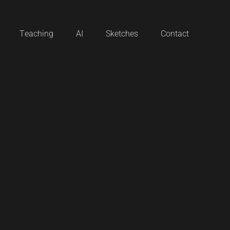
Teaching
AI
Sketches
Contact