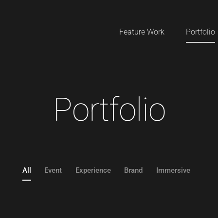
Feature Work
Portfolio
P
o
r
t
f
o
l
i
o
All
Event
Experience
Brand
Immersive