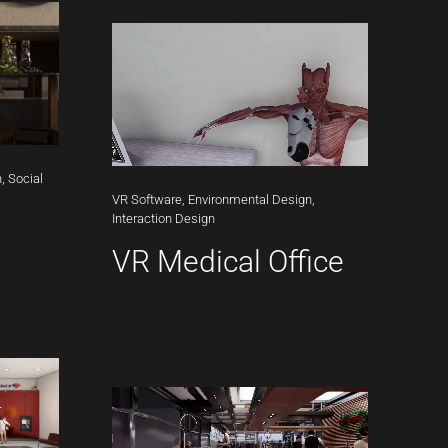
,
Social
VR
Software,
Environmental
Design,
Interaction
Design
VR Medical Office