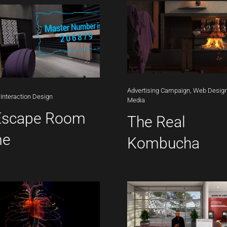
Advertising
Campaign,
Web
Design
Interaction
Design
Media
Escape Room
The Real
me
Kombucha